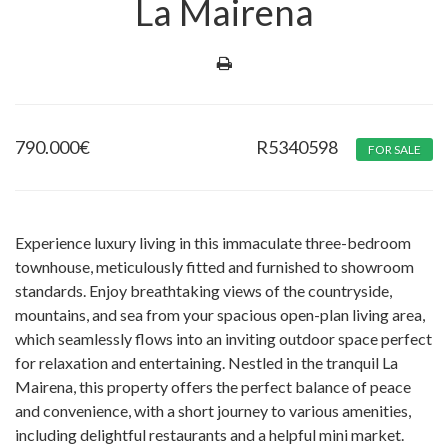
La Mairena
790.000
€
R5340598
FOR SALE
Experience luxury living in this immaculate three-bedroom
townhouse, meticulously fitted and furnished to showroom
standards. Enjoy breathtaking views of the countryside,
mountains, and sea from your spacious open-plan living area,
which seamlessly flows into an inviting outdoor space perfect
for relaxation and entertaining. Nestled in the tranquil La
Mairena, this property offers the perfect balance of peace
and convenience, with a short journey to various amenities,
including delightful restaurants and a helpful mini market.