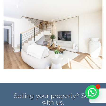
1
Selling your property? Sell
with us.