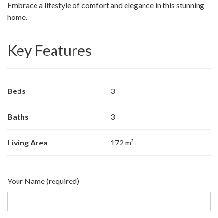
Embrace a lifestyle of comfort and elegance in this stunning
home.
Key Features
Beds
3
Baths
3
Living Area
172 m²
Your Name (required)