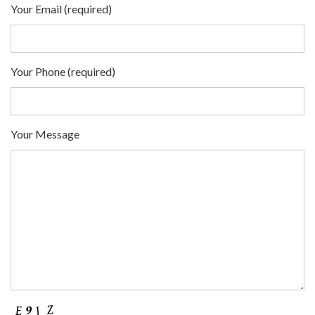
Your Email (required)
Your Phone (required)
Your Message