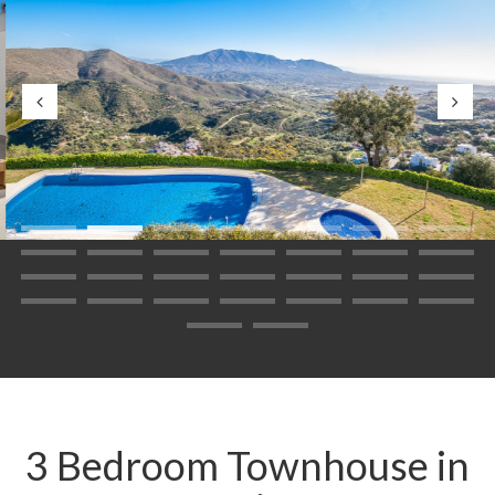
3 Bedroom Townhouse in