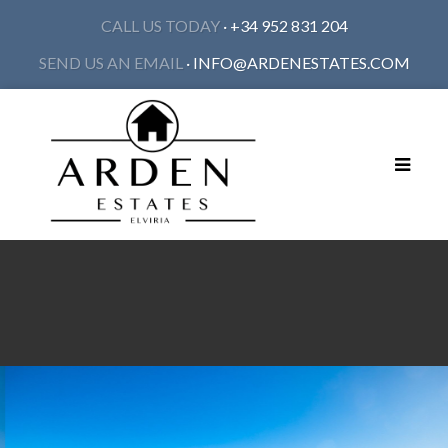
CALL US TODAY
· +34 952 831 204
SEND US AN EMAIL
·
INFO@ARDENESTATES.COM
Toggle
navigat