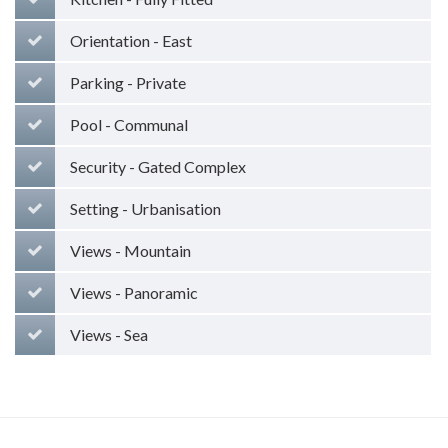
Orientation - East
Parking - Private
Pool - Communal
Security - Gated Complex
Setting - Urbanisation
Views - Mountain
Views - Panoramic
Views - Sea