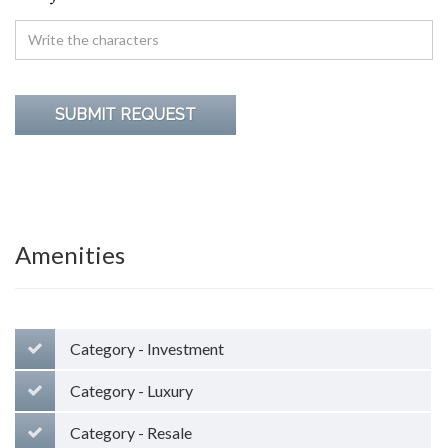
Amenities
Category - Investment
Category - Luxury
Category - Resale