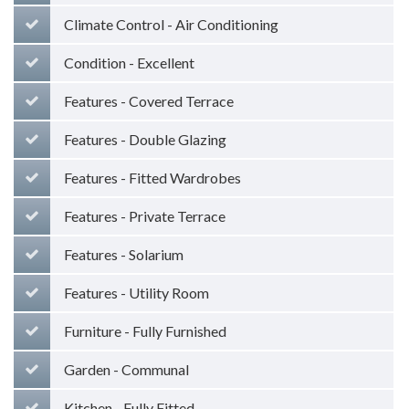
Climate Control - Air Conditioning
Condition - Excellent
Features - Covered Terrace
Features - Double Glazing
Features - Fitted Wardrobes
Features - Private Terrace
Features - Solarium
Features - Utility Room
Furniture - Fully Furnished
Garden - Communal
Kitchen - Fully Fitted