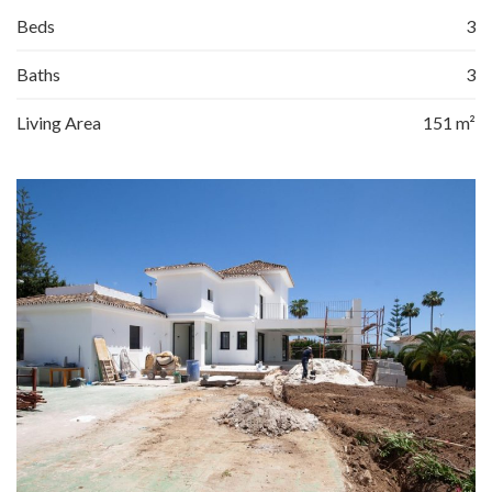
Beds
3
Baths
3
Living Area
151 m²