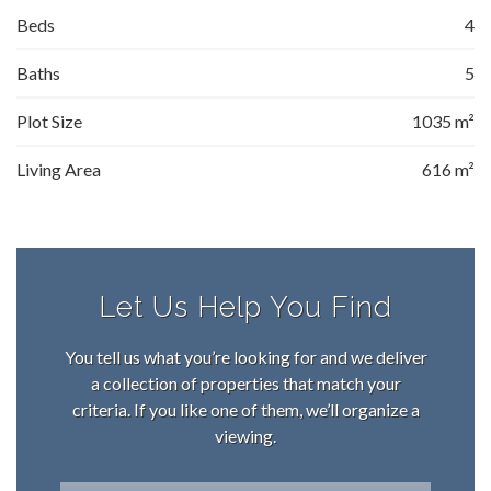
Beds
4
Baths
5
Plot Size
1035 m²
Living Area
616 m²
Let Us Help You Find
You tell us what you’re looking for and we deliver
a collection of properties that match your
criteria. If you like one of them, we’ll organize a
viewing.