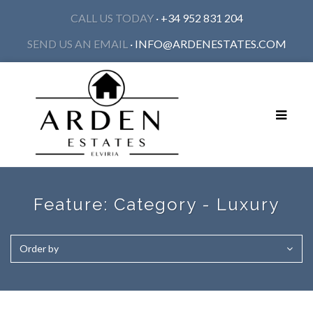
CALL US TODAY
· +34 952 831 204
SEND US AN EMAIL
·
INFO@ARDENESTATES.COM
Toggle
navigat
Feature:
Category - Luxury
Order by