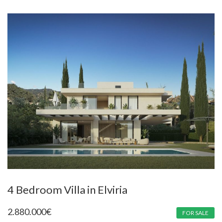
4 Bedroom Villa in Elviria
2.880.000
€
FOR SALE