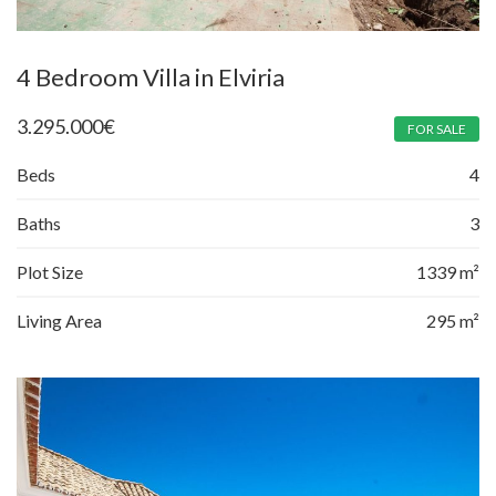
4 Bedroom Villa in Elviria
3.295.000
€
FOR SALE
Beds
4
Baths
3
Plot Size
1339 m²
Living Area
295 m²