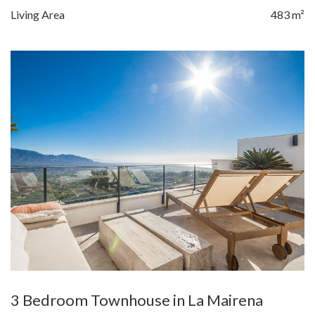
Living Area
483 m²
3 Bedroom Townhouse in La Mairena