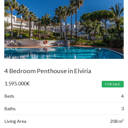
4 Bedroom Penthouse in Elviria
1.595.000
€
FOR SALE
Beds
4
Baths
3
Living Area
208 m²