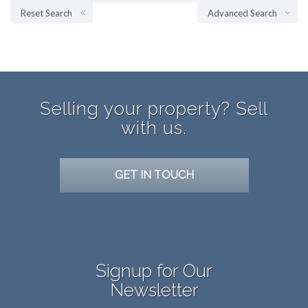
Reset Search
Advanced Search
Selling your property? Sell
with us.
GET IN TOUCH
Signup for Our
Newsletter