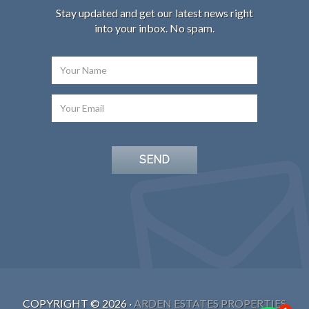
Stay updated and get our latest news right
into your inbox. No spam.
COPYRIGHT ©
2026
·
ARDEN ESTATES PROPERTIES