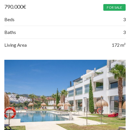
790.000
€
FOR SALE
Beds
3
Baths
3
Living Area
172 m²