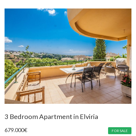
3 Bedroom Apartment in Elviria
679.000
€
FOR SALE