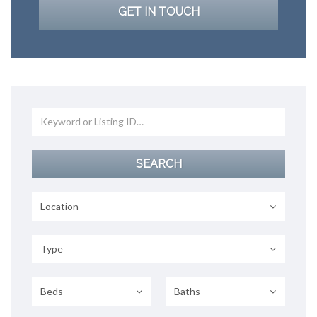
GET IN TOUCH
Location
Type
Beds
Baths