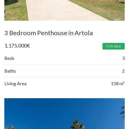
3 Bedroom Penthouse in Artola
1.175.000
€
FOR SALE
Beds
3
Baths
2
Living Area
158 m²