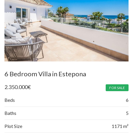
6 Bedroom Villa in Estepona
2.350.000
€
FOR SALE
Beds
6
Baths
5
Plot Size
1171 m²