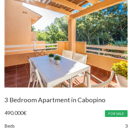
3 Bedroom Apartment in Cabopino
490.000
€
FOR SALE
Beds
3