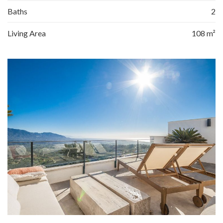
Baths
2
Living Area
108 m²