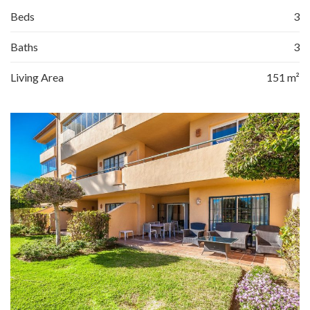
Beds
3
Baths
3
Living Area
151 m²