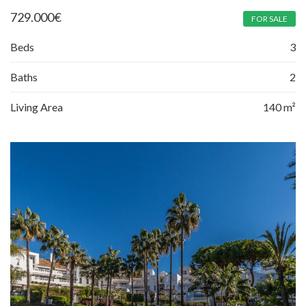
729.000
€
FOR SALE
Beds
3
Baths
2
Living Area
140 m²