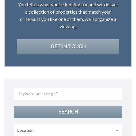
You tell us what you’re looking for and we deliver
a collection of properties that match your
criteria. If you like one of them, we’ll organize a
viewing.
GET IN TOUCH
Location