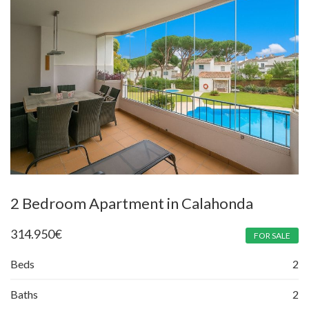
2 Bedroom Apartment in Calahonda
314.950
€
FOR SALE
Beds
2
Baths
2