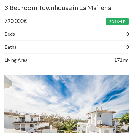
3 Bedroom Townhouse in La Mairena
790.000
€
FOR SALE
Beds
3
Baths
3
Living Area
172 m²