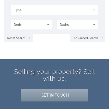
Type
Beds
Baths
Reset Search
Advanced Search
Selling your property? Sell
with us.
GET IN TOUCH