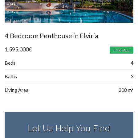
4 Bedroom Penthouse in Elviria
1.595.000
€
FOR SALE
Beds
4
Baths
3
Living Area
208 m²
Let Us Help You Find