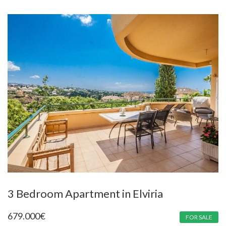
3 Bedroom Apartment in Elviria
679.000
€
FOR SALE