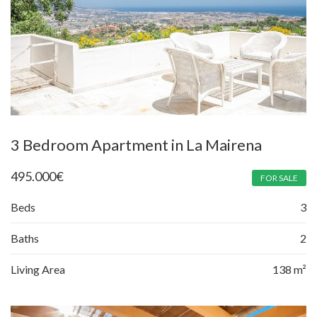
3 Bedroom Apartment in La Mairena
495.000
€
FOR SALE
Beds
3
Baths
2
Living Area
138 m²