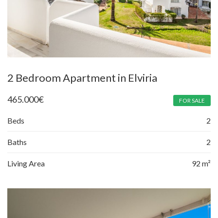
2 Bedroom Apartment in Elviria
465.000
€
FOR SALE
Beds
2
Baths
2
Living Area
92 m²