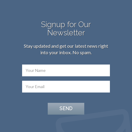
Signup for Our
Newsletter
Stay updated and get our latest news right
into your inbox. No spam.