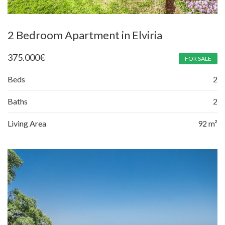
2 Bedroom Apartment in Elviria
375.000
€
FOR SALE
Beds
2
Baths
2
Living Area
92 m²