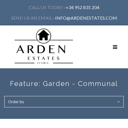
CALL US TODAY
· +34 952 831 204
SEND US AN EMAIL
·
INFO@ARDENESTATES.COM
Toggle
navigat
Feature:
Garden - Communal
Order by