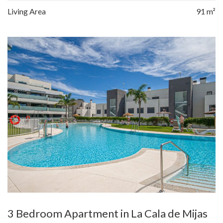
Living Area
91 m²
3 Bedroom Apartment in La Cala de Mijas