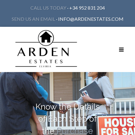
CALL US TODAY
· +34 952 831 204
SEND US AN EMAIL
·
INFO@ARDENESTATES.COM
Toggle
navigat
Know the Details
of Each Step of
the
Purchase