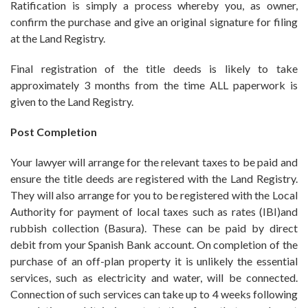
Ratification is simply a process whereby you, as owner,
confirm the purchase and give an original signature for filing
at the Land Registry.
Final registration of the title deeds is likely to take
approximately 3 months from the time ALL paperwork is
given to the Land Registry.
Post Completion
Your lawyer will arrange for the relevant taxes to be paid and
ensure the title deeds are registered with the Land Registry.
They will also arrange for you to be registered with the Local
Authority for payment of local taxes such as rates (IBI)and
rubbish collection (Basura). These can be paid by direct
debit from your Spanish Bank account. On completion of the
purchase of an off-plan property it is unlikely the essential
services, such as electricity and water, will be connected.
Connection of such services can take up to 4 weeks following