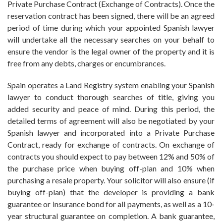
Private Purchase Contract (Exchange of Contracts). Once the
reservation contract has been signed, there will be an agreed
period of time during which your appointed Spanish lawyer
will undertake all the necessary searches on your behalf to
ensure the vendor is the legal owner of the property and it is
free from any debts, charges or encumbrances.
Spain operates a Land Registry system enabling your Spanish
lawyer to conduct thorough searches of title, giving you
added security and peace of mind. During this period, the
detailed terms of agreement will also be negotiated by your
Spanish lawyer and incorporated into a Private Purchase
Contract, ready for exchange of contracts. On exchange of
contracts you should expect to pay between 12% and 50% of
the purchase price when buying off-plan and 10% when
purchasing a resale property. Your solicitor will also ensure (if
buying off-plan) that the developer is providing a bank
guarantee or insurance bond for all payments, as well as a 10-
year structural guarantee on completion. A bank guarantee,