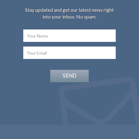
Stay updated and get our latest news right
into your inbox. No spam.