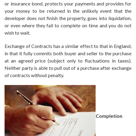
or insurance bond, protects your payments and provides for
your money to be returned in the unlikely event that the
developer does not finish the property, goes into liquidation,
or even where they fail to complete on time and you do not
wish to wait.
Exchange of Contracts has a similar effect to that in England,
in that it fully commits both buyer and seller to the purchase
at an agreed price (subject only to fluctuations in taxes).
Neither party is able to pull out of a purchase after exchange
of contracts without penalty.
Completion