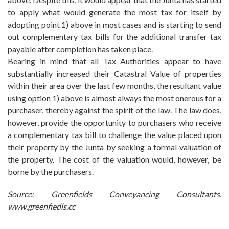
to apply what would generate the most tax for itself by
adopting point 1) above in most cases and is starting to send
out complementary tax bills for the additional transfer tax
payable after completion has taken place.
Bearing in mind that all Tax Authorities appear to have
substantially increased their Catastral Value of properties
within their area over the last few months, the resultant value
using option 1) above is almost always the most onerous for a
purchaser, thereby against the spirit of the law. The law does,
however, provide the opportunity to purchasers who receive
a complementary tax bill to challenge the value placed upon
their property by the Junta by seeking a formal valuation of
the property. The cost of the valuation would, however, be
borne by the purchasers.
Source: Greenfields Conveyancing Consultants.
www.greenfiedls.cc
fake Mens Breitling Watches
replica Breitling for sale
replica