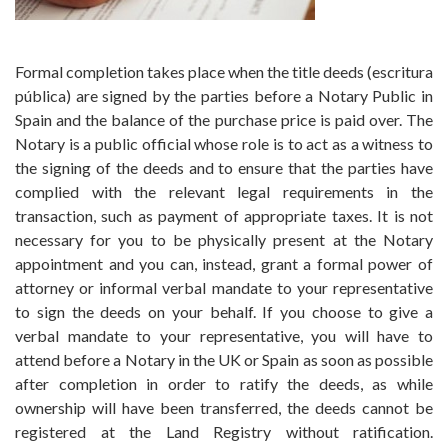
Formal completion takes place when the title deeds (escritura
pública) are signed by the parties before a Notary Public in
Spain and the balance of the purchase price is paid over. The
Notary is a public official whose role is to act as a witness to
the signing of the deeds and to ensure that the parties have
complied with the relevant legal requirements in the
transaction, such as payment of appropriate taxes. It is not
necessary for you to be physically present at the Notary
appointment and you can, instead, grant a formal power of
attorney or informal verbal mandate to your representative
to sign the deeds on your behalf. If you choose to give a
verbal mandate to your representative, you will have to
attend before a Notary in the UK or Spain as soon as possible
after completion in order to ratify the deeds, as while
ownership will have been transferred, the deeds cannot be
registered at the Land Registry without ratification.