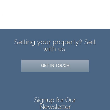
panerai 171
Replica cartier watch
replica Omega
Selling your property? Sell
with us.
GET IN TOUCH
Signup for Our
Newsletter