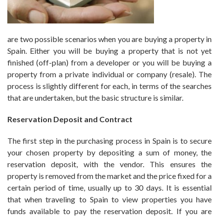
are two possible scenarios when you are buying a property in
Spain. Either you will be buying a property that is not yet
finished (off-plan) from a developer or you will be buying a
property from a private individual or company (resale). The
process is slightly different for each, in terms of the searches
that are undertaken, but the basic structure is similar.
Reservation Deposit and Contract
The first step in the purchasing process in Spain is to secure
your chosen property by depositing a sum of money, the
reservation deposit, with the vendor. This ensures the
property is removed from the market and the price fixed for a
certain period of time, usually up to 30 days. It is essential
that when traveling to Spain to view properties you have
funds available to pay the reservation deposit. If you are