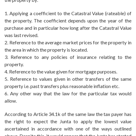
1. Applying a coefficient to the Catastral Value (rateable) of
the property. The coefficient depends upon the year of the
purchase and in particular how long after the Catastral Value
was last revised.
2. Reference to the average market prices for the property in
the area in which the property is located.
3. Reference to any policies of insurance relating to the
property.
4. Reference to the value given for mortgage purposes.
5. Reference to values given in other transfers of the same
property i.e. past transfers plus reasonable inflation etc.
6. Any other way that the law for the particular tax would
allow.
According to Article 34.1k of the same law the tax payer has
the right to expect the Junta to apply the lowest value
ascertained in accordance with one of the ways outlined
above. Despite this, it would appear that the Junta has started