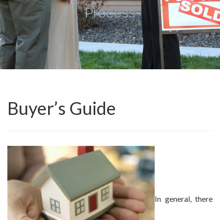
Process
Buyer’s Guide
In general, there