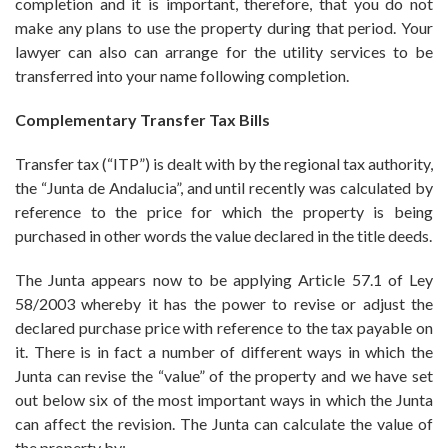
completion and it is important, therefore, that you do not
make any plans to use the property during that period. Your
lawyer can also can arrange for the utility services to be
transferred into your name following completion.
Complementary Transfer Tax Bills
Transfer tax (“ITP”) is dealt with by the regional tax authority,
the “Junta de Andalucia”, and until recently was calculated by
reference to the price for which the property is being
purchased in other words the value declared in the title deeds.
The Junta appears now to be applying Article 57.1 of Ley
58/2003 whereby it has the power to revise or adjust the
declared purchase price with reference to the tax payable on
it. There is in fact a number of different ways in which the
Junta can revise the “value” of the property and we have set
out below six of the most important ways in which the Junta
can affect the revision. The Junta can calculate the value of
the property by: