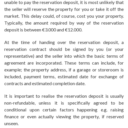
unable to pay the reservation deposit, it is most unlikely that
the seller will reserve the property for you or take it off the
market. This delay could, of course, cost you your property.
Typically, the amount required by way of the reservation
deposit is between €3.000 and €12.000.
At the time of handing over the reservation deposit, a
reservation contract should be signed by you (or your
representative) and the seller into which the basic terms of
agreement are incorporated. These terms can include, for
example; the property address, if a garage or storeroom is
included, payment terms, estimated date for exchange of
contracts and estimated completion date.
It is important to realise the reservation deposit is usually
non-refundable, unless it is specifically agreed to be
conditional upon certain factors happening e.g. raising
finance or even actually viewing the property, if reserved
unseen.