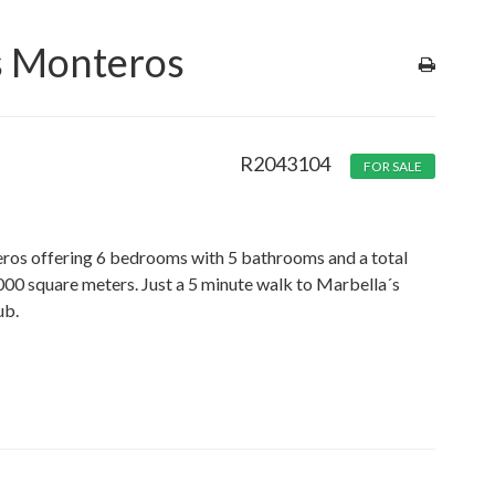
os Monteros
R2043104
FOR SALE
nteros offering 6 bedrooms with 5 bathrooms and a total
000 square meters. Just a 5 minute walk to Marbella´s
ub.