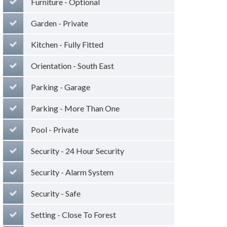
Furniture - Optional
Garden - Private
Kitchen - Fully Fitted
Orientation - South East
Parking - Garage
Parking - More Than One
Pool - Private
Security - 24 Hour Security
Security - Alarm System
Security - Safe
Setting - Close To Forest