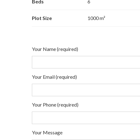
Beds
6
Plot Size
1000 m²
Your Name (required)
Your Email (required)
Your Phone (required)
Your Message