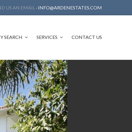
ND US AN EMAIL
·
INFO@ARDENESTATES.COM
Y SEARCH
SERVICES
CONTACT US