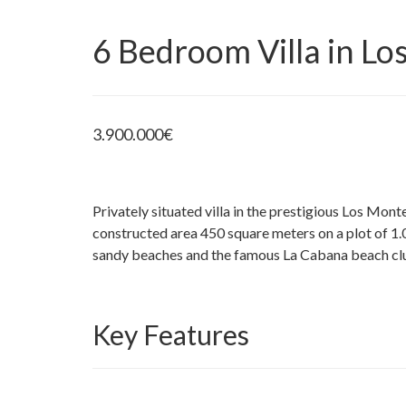
6 Bedroom Villa in L
3.900.000
€
Privately situated villa in the prestigious Los Mo
constructed area 450 square meters on a plot of 1.
sandy beaches and the famous La Cabana beach cl
Key Features