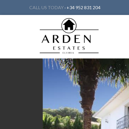
CALL US TODAY
· +34 952 831 204