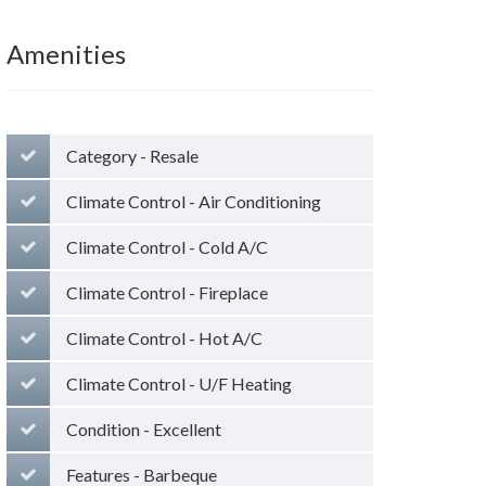
Amenities
Category - Resale
Climate Control - Air Conditioning
Climate Control - Cold A/C
Climate Control - Fireplace
Climate Control - Hot A/C
Climate Control - U/F Heating
Condition - Excellent
Features - Barbeque