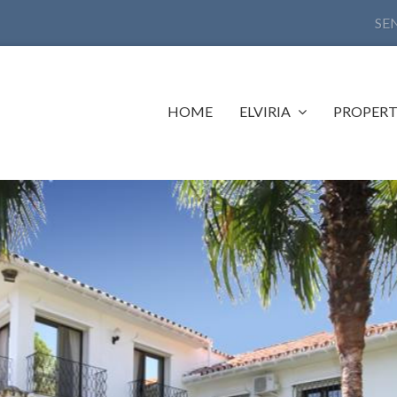
SE
HOME
ELVIRIA
PROPERT