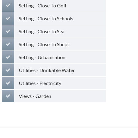
Setting - Close To Golf
Setting - Close To Schools
Setting - Close To Sea
Setting - Close To Shops
Setting - Urbanisation
Utilities - Drinkable Water
Utilities - Electricity
Views - Garden