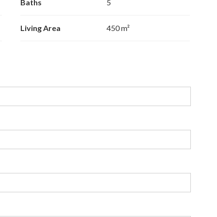
Baths
5
Living Area
450 m²