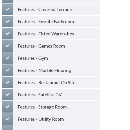
Features - Covered Terrace
Features - Ensuite Bathroom
Features - Fitted Wardrobes
Features - Games Room
Features - Gym
Features - Marble Flooring
Features - Restaurant On Site
Features - Satellite TV
Features - Storage Room
Features - Utility Room