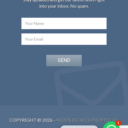
into your inbox. No spam.
COPYRIGHT ©
2026
·
ARDEN ESTATES PROPERTIES
1