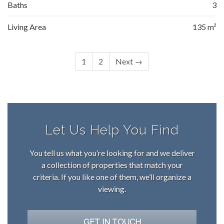
Baths
3
Living Area
135 m²
1
2
Next →
Let Us Help You Find
You tell us what you’re looking for and we deliver
a collection of properties that match your
criteria. If you like one of them, we’ll organize a
viewing.
GET IN TOUCH