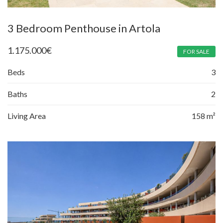
3 Bedroom Penthouse in Artola
1.175.000
€
FOR SALE
Beds
3
Baths
2
Living Area
158 m²