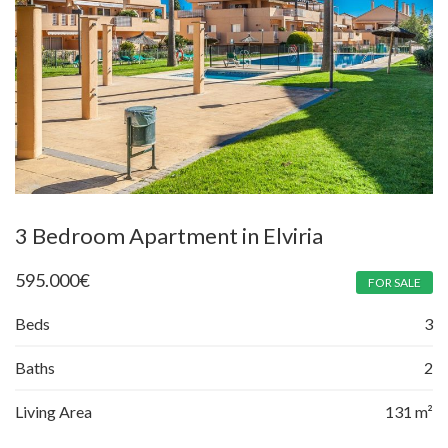
3 Bedroom Apartment in Elviria
595.000
€
FOR SALE
Beds
3
Baths
2
Living Area
131 m²