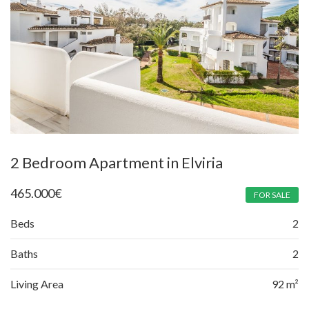
2 Bedroom Apartment in Elviria
465.000
€
FOR SALE
Beds
2
Baths
2
Living Area
92 m²