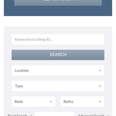
Location
Type
Beds
Baths
Reset Search
Advanced Search