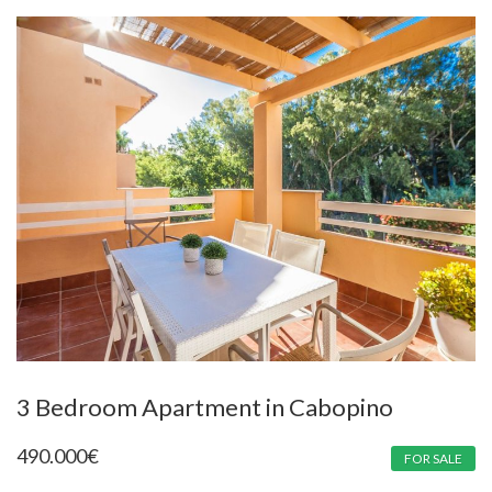
3 Bedroom Apartment in Cabopino
490.000
€
FOR SALE