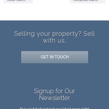
Selling your property? Sell
with us.
GET IN TOUCH
Signup for Our
Newsletter
Stay updated and get our latest news right