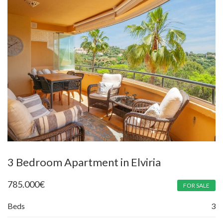
3 Bedroom Apartment in Elviria
785.000
€
FOR SALE
Beds
3