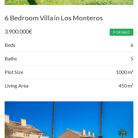
6 Bedroom Villa in Los Monteros
3.900.000
€
FOR SALE
Beds
6
Baths
5
Plot Size
1000 m²
Living Area
450 m²