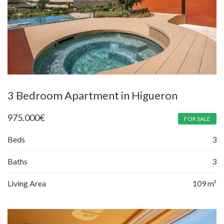
3 Bedroom Apartment in Higueron
975.000
€
FOR SALE
Beds
3
Baths
3
Living Area
109 m²