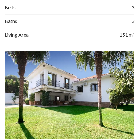
Beds
3
Baths
3
Living Area
151 m²