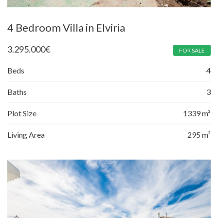
4 Bedroom Villa in Elviria
3.295.000
€
FOR SALE
Beds
4
Baths
3
Plot Size
1339 m²
Living Area
295 m²