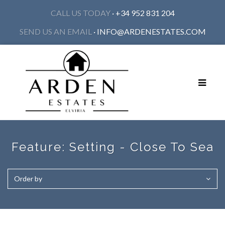
CALL US TODAY
· +34 952 831 204
SEND US AN EMAIL
·
INFO@ARDENESTATES.COM
Toggle
navigat
Feature:
Setting - Close To Sea
Order by