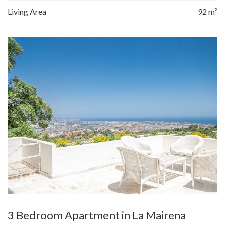
Living Area
92 m²
3 Bedroom Apartment in La Mairena