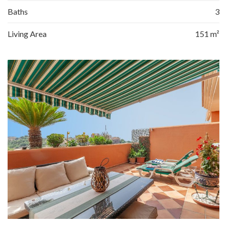
Baths
3
Living Area
151 m²