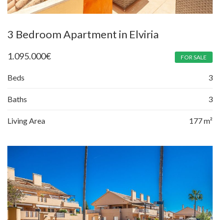
3 Bedroom Apartment in Elviria
1.095.000
€
FOR SALE
Beds
3
Baths
3
Living Area
177 m²