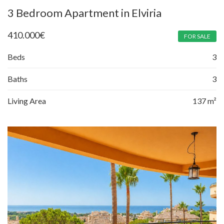
3 Bedroom Apartment in Elviria
410.000
€
FOR SALE
Beds
3
Baths
3
Living Area
137 m²