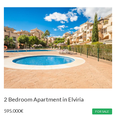
2 Bedroom Apartment in Elviria
595.000
€
FOR SALE