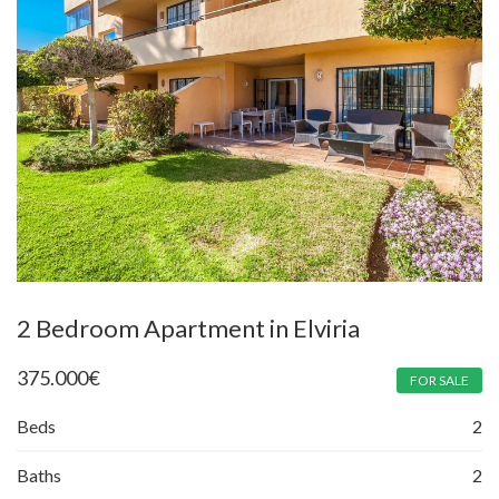
2 Bedroom Apartment in Elviria
375.000
€
FOR SALE
Beds
2
Baths
2