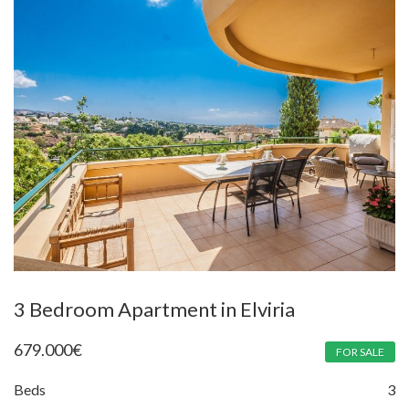
3 Bedroom Apartment in Elviria
679.000
€
FOR SALE
Beds
3