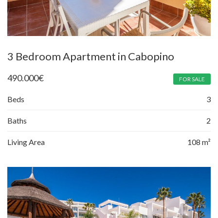
3 Bedroom Apartment in Cabopino
490.000
€
FOR SALE
Beds
3
Baths
2
Living Area
108 m²