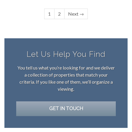
1
2
Next →
Let Us Help You Find
You tell us what you’re looking for and we deliver
a collection of properties that match your
criteria. If you like one of them, we’ll organize a
viewing.
GET IN TOUCH