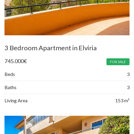
3 Bedroom Apartment in Elviria
745.000
€
FOR SALE
Beds
3
Baths
3
Living Area
153 m²