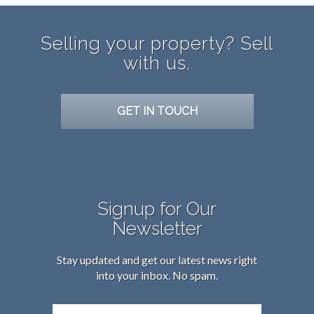
Selling your property? Sell
with us.
GET IN TOUCH
Signup for Our
Newsletter
Stay updated and get our latest news right
into your inbox. No spam.