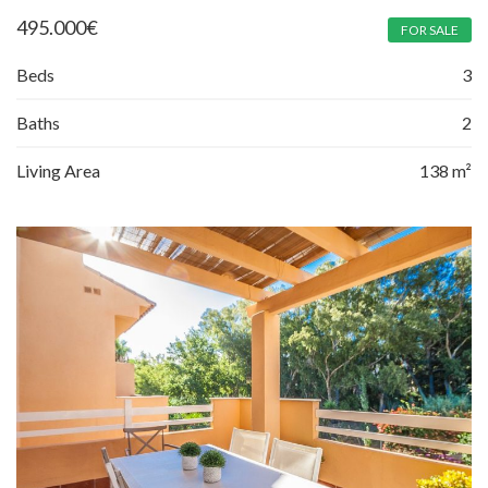
495.000
€
FOR SALE
Beds
3
Baths
2
Living Area
138 m²