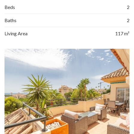
Beds
2
Baths
2
Living Area
117 m²