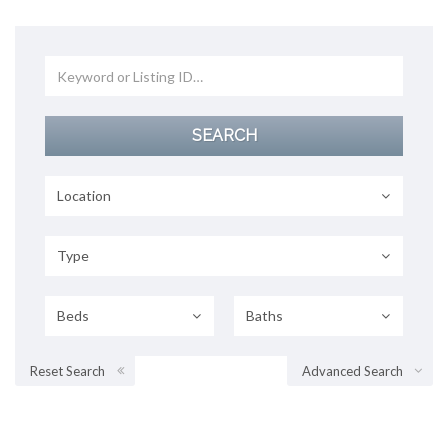
Location
Type
Beds
Baths
Reset Search
Advanced Search