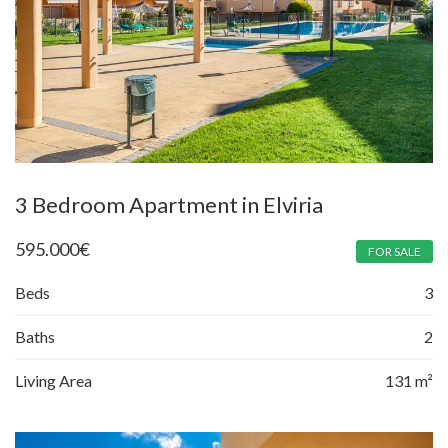
3 Bedroom Apartment in Elviria
595.000
€
FOR SALE
Beds
3
Baths
2
Living Area
131 m²