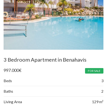
3 Bedroom Apartment in Benahavís
997.000
€
FOR SALE
Beds
3
Baths
2
Living Area
129 m²