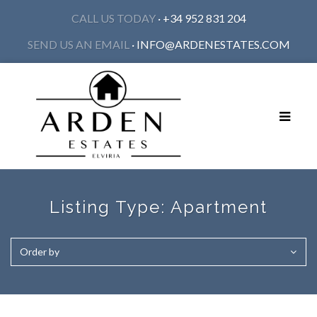
CALL US TODAY
· +34 952 831 204
SEND US AN EMAIL
·
INFO@ARDENESTATES.COM
Toggle
navigat
Listing Type:
Apartment
Order by