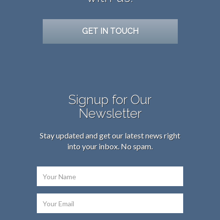
GET IN TOUCH
Signup for Our
Newsletter
Stay updated and get our latest news right
into your inbox. No spam.