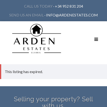
CALL US TODAY
· +34 952 831 204
SEND US AN EMAIL
·
INFO@ARDENESTATES.COM
Toggle
navigat
This listing has expired.
Selling your property? Sell
with us.