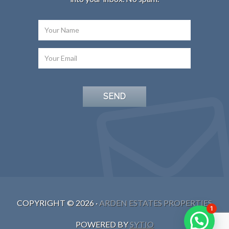
COPYRIGHT ©
2026
·
ARDEN ESTATES PROPERTIES
1
POWERED BY
SYTIO