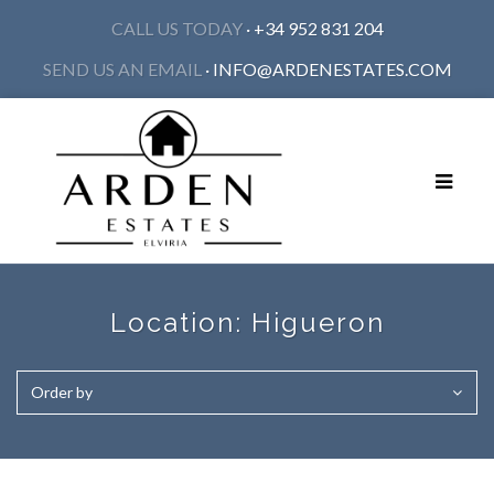
CALL US TODAY
· +34 952 831 204
SEND US AN EMAIL
·
INFO@ARDENESTATES.COM
Toggle
navigat
Location:
Higueron
Order by