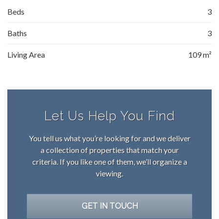
Beds
3
Baths
3
Living Area
109 m²
Let Us Help You Find
You tell us what you’re looking for and we deliver
a collection of properties that match your
criteria. If you like one of them, we’ll organize a
viewing.
GET IN TOUCH