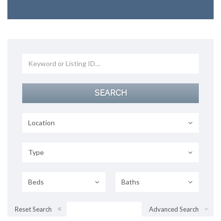
Location
Type
Beds
Baths
Reset Search
Advanced Search