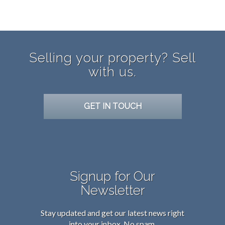
Selling your property? Sell
with us.
GET IN TOUCH
Signup for Our
Newsletter
Stay updated and get our latest news right
into your inbox. No spam.