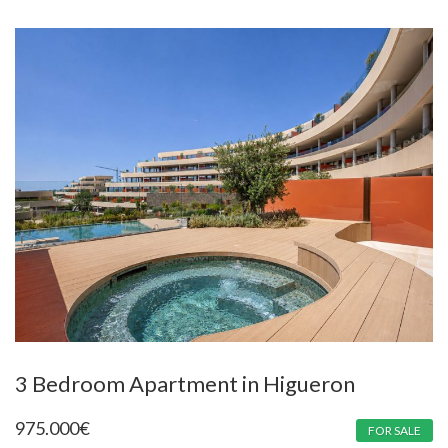
3 Bedroom Apartment in Higueron
975.000
€
FOR SALE