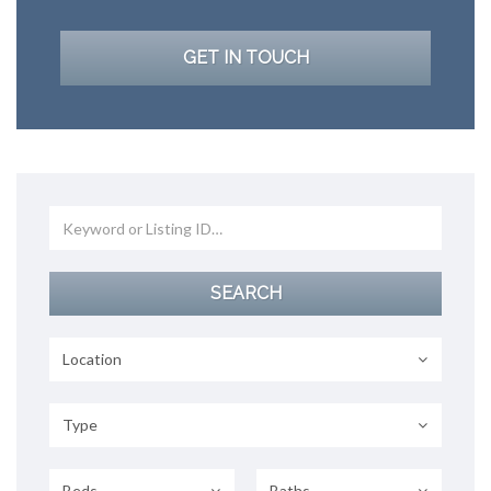
GET IN TOUCH
Location
Type
Beds
Baths