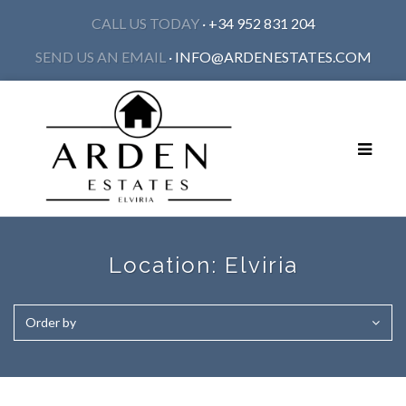
CALL US TODAY
· +34 952 831 204
SEND US AN EMAIL
·
INFO@ARDENESTATES.COM
Toggle
navigat
Location:
Elviria
Order by