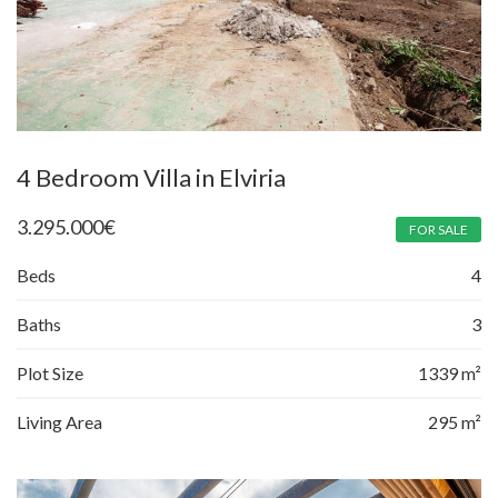
4 Bedroom Villa in Elviria
3.295.000
€
FOR SALE
Beds
4
Baths
3
Plot Size
1339 m²
Living Area
295 m²