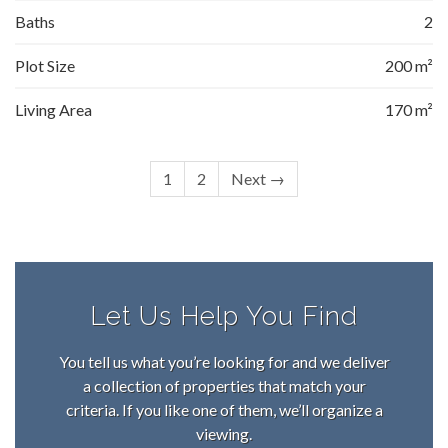
Baths
2
Plot Size
200 m²
Living Area
170 m²
1
2
Next →
Let Us Help You Find
You tell us what you’re looking for and we deliver
a collection of properties that match your
criteria. If you like one of them, we’ll organize a
viewing.