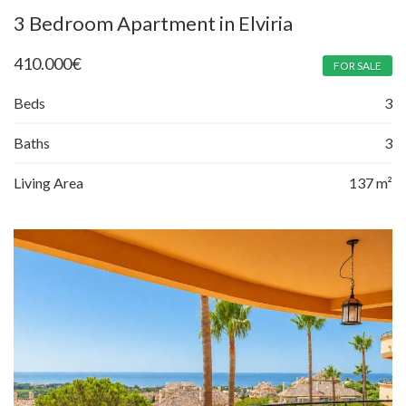
3 Bedroom Apartment in Elviria
410.000
€
FOR SALE
Beds
3
Baths
3
Living Area
137 m²