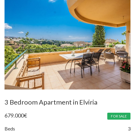
3 Bedroom Apartment in Elviria
679.000
€
FOR SALE
Beds
3