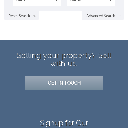
Reset Search
Advanced Search
Selling your property? Sell
with us.
GET IN TOUCH
Signup for Our