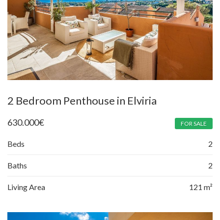
2 Bedroom Penthouse in Elviria
630.000
€
FOR SALE
Beds
2
Baths
2
Living Area
121 m²