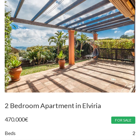
2 Bedroom Apartment in Elviria
470.000
€
FOR SALE
Beds
2