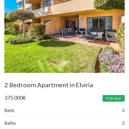
2 Bedroom Apartment in Elviria
375.000
€
FOR SALE
Beds
2
Baths
2