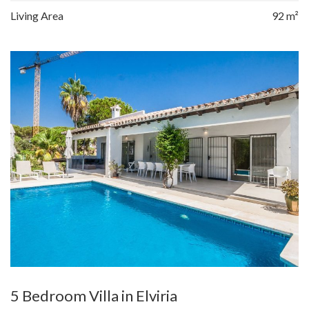
Living Area
92 m²
5 Bedroom Villa in Elviria