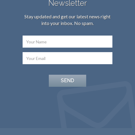
Newsletter
Stay updated and get our latest news right
into your inbox. No spam.