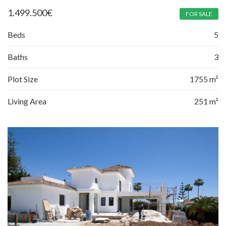
1.499.500
€
FOR SALE
Beds
5
Baths
3
Plot Size
1755 m²
Living Area
251 m²