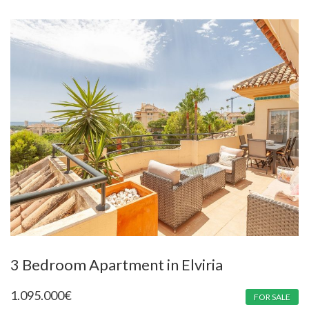
3 Bedroom Apartment in Elviria
1.095.000
€
FOR SALE