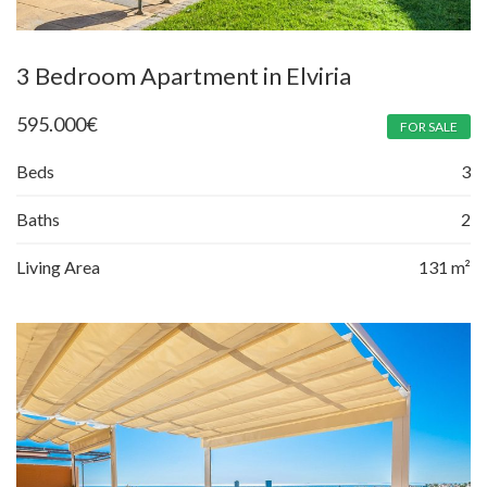
3 Bedroom Apartment in Elviria
595.000
€
FOR SALE
Beds
3
Baths
2
Living Area
131 m²