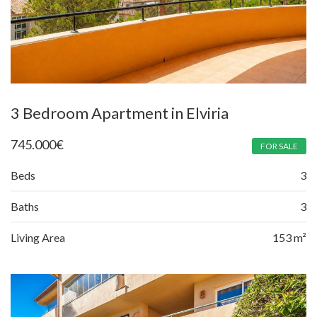
3 Bedroom Apartment in Elviria
745.000
€
FOR SALE
Beds
3
Baths
3
Living Area
153 m²