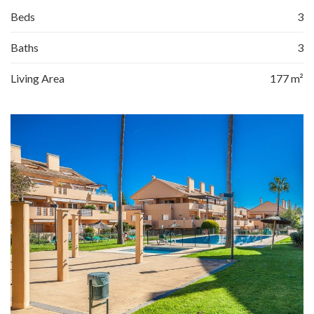
Beds
3
Baths
3
Living Area
177 m²