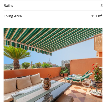
Baths
3
Living Area
151 m²