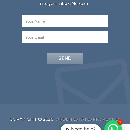
into your inbox. No spam.
COPYRIGHT ©
2026
·
ARDEN ESTATES PROPERTIES
1
💬 Need help?