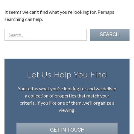
It seems we can’t find what you’re looking for. Perhaps
searching can help.
Let Us Help You Find
You tell us what you’re looking for and we deliver
a collection of properties that match your
criteria. If you like one of them, we’ll organize a
viewing.
GET IN TOUCH