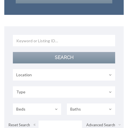
Location
Type
Beds
Baths
Reset Search
Advanced Search