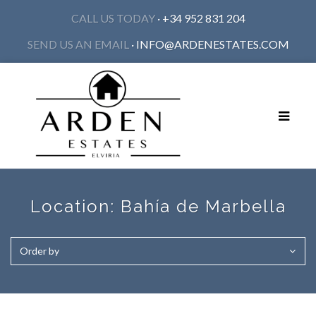
CALL US TODAY
· +34 952 831 204
SEND US AN EMAIL
·
INFO@ARDENESTATES.COM
Toggle
navigat
Location:
Bahía de Marbella
Order by