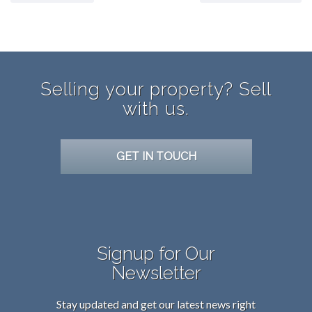
Selling your property? Sell
with us.
GET IN TOUCH
Signup for Our
Newsletter
Stay updated and get our latest news right