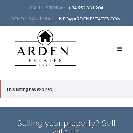
CALL US TODAY
· +34 952 831 204
SEND US AN EMAIL
·
INFO@ARDENESTATES.COM
Toggle
navigat
This listing has expired.
Selling your property? Sell
with us.