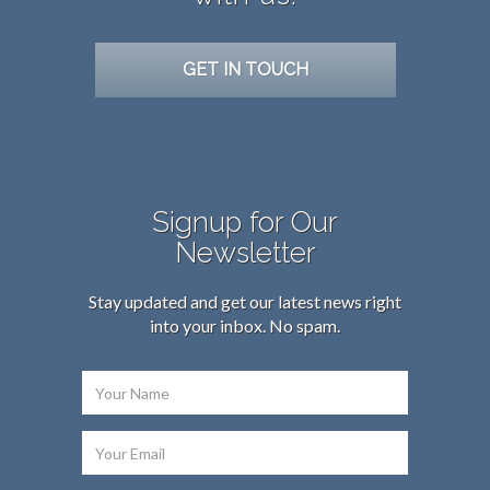
GET IN TOUCH
Signup for Our
Newsletter
Stay updated and get our latest news right
into your inbox. No spam.