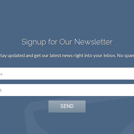
Signup for Our Newsletter
tay updated and get our latest news right into your inbox. No spa