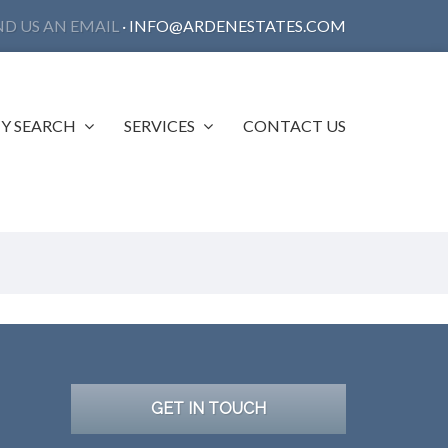
ND US AN EMAIL
·
INFO@ARDENESTATES.COM
Y SEARCH
SERVICES
CONTACT US
GET IN TOUCH