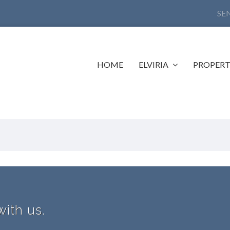
SE
HOME
ELVIRIA
PROPERT
with us.