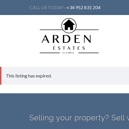
CALL US TODAY
· +34 952 831 204
This listing has expired.
Selling your property? Sell 