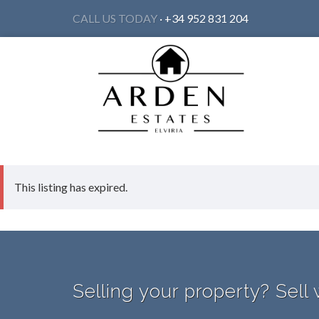
CALL US TODAY
· +34 952 831 204
This listing has expired.
Selling your property? Sell 