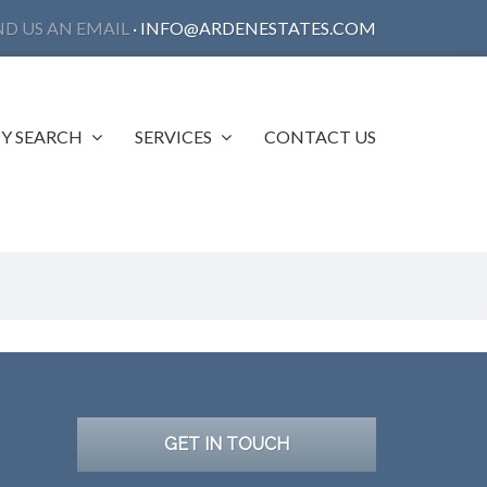
ND US AN EMAIL
·
INFO@ARDENESTATES.COM
Y SEARCH
SERVICES
CONTACT US
GET IN TOUCH