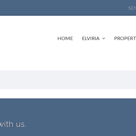
SE
HOME
ELVIRIA
PROPERT
with us.