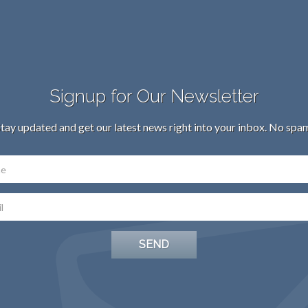
Signup for Our Newsletter
tay updated and get our latest news right into your inbox. No spa